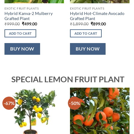
EXOTIC FRUIT PLANTS
EXOTIC FRUIT PLANTS
Hybrid Kanva-2 Mulberry
Hybrid Hot-Climate Avocado
Grafted Plant
Grafted Plant
Original
Current
Original
Current
₹
999.00
₹
499.00
₹
1,899.00
₹
899.00
price
price
price
price
was:
is:
was:
is:
ADD TO CART
ADD TO CART
₹999.00.
₹499.00.
₹1,899.00.
₹899.00.
BUY NOW
BUY NOW
SPECIAL LEMON FRUIT PLANT
-67%
-50%