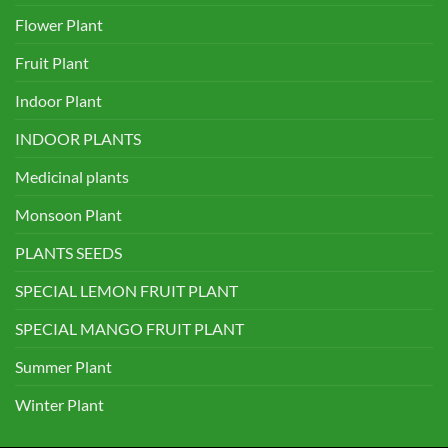
Flower Plant
Fruit Plant
Indoor Plant
INDOOR PLANTS
Medicinal plants
Monsoon Plant
PLANTS SEEDS
SPECIAL LEMON FRUIT PLANT
SPECIAL MANGO FRUIT PLANT
Summer Plant
Winter Plant