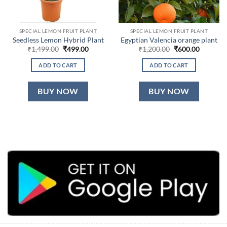
SPECIAL LEMON FRUIT PLANT
SPECIAL LEMON FRUIT PLANT
Seedless Lemon Hybrid Plant
Egyptian Valencia orange plant
Original
Current
Original
Current
₹
1,499.00
₹
499.00
₹
1,200.00
₹
600.00
price
price
price
price
was:
is:
was:
is:
ADD TO CART
ADD TO CART
₹1,499.00.
₹499.00.
₹1,200.00.
₹600.00.
BUY NOW
BUY NOW