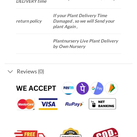
DELIVERY time
If your Plant Delivery Time
return policy
Damaged , so we will Send your
plant Again ,
Plantnursery Live Plant Delivery
by Own Nursery
Reviews (0)