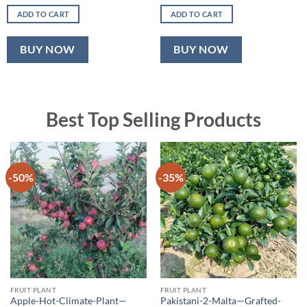
price
price
price
price
was:
is:
was:
is:
ADD TO CART
ADD TO CART
₹500.00.
₹320.00.
₹600.00.
₹349.00.
BUY NOW
BUY NOW
Best Top Selling Products
-50%
-35%
FRUIT PLANT
FRUIT PLANT
Apple-Hot-Climate-Plant—
Pakistani-2-Malta—Grafted-