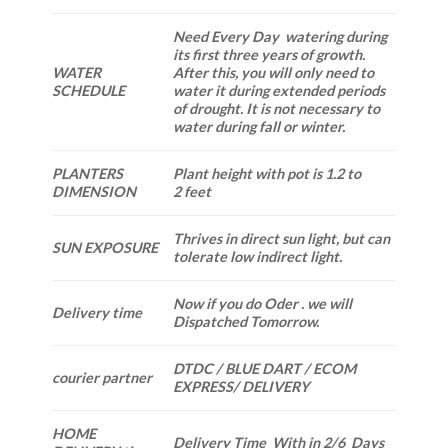
Need Every Day watering during
its first three years of growth.
WATER
After this, you will only need to
SCHEDULE
water it during extended periods
of drought. It is not necessary to
water during fall or winter.
PLANTERS
Plant height with pot is 1.2 to
DIMENSION
2 feet
Thrives in direct sun light, but can
SUN EXPOSURE
tolerate low indirect light.
Now if you do Oder . we will
Delivery time
Dispatched Tomorrow.
DTDC / BLUE DART / ECOM
courier partner
EXPRESS/ DELIVERY
HOME
Delivery Time With in 2/6 Days