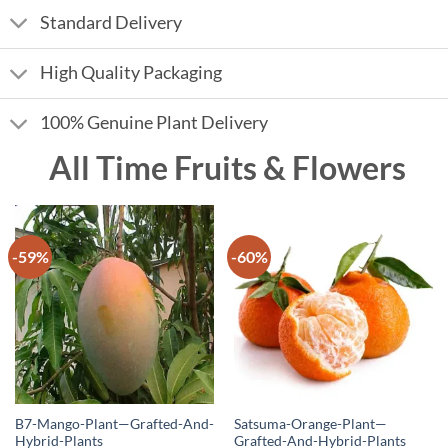
Standard Delivery
High Quality Packaging
100% Genuine Plant Delivery
All Time Fruits & Flowers
-59%
-60%
B7-Mango-Plant—Grafted-And-
Satsuma-Orange-Plant—
Hybrid-Plants
Grafted-And-Hybrid-Plants