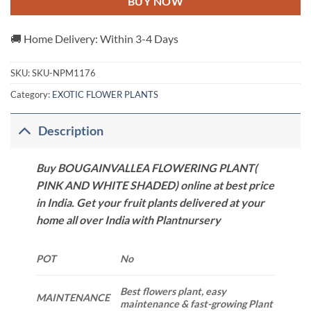
BUY NOW
🚚 Home Delivery: Within 3-4 Days
SKU:
SKU-NPM1176
Category:
EXOTIC FLOWER PLANTS
Description
Buy BOUGAINVALLEA FLOWERING PLANT(
PINK AND WHITE SHADED) online at best price
in India. Get your fruit plants delivered at your
home all over India with Plantnursery
POT
No
Best flowers plant, easy
MAINTENANCE
maintenance & fast-growing Plant