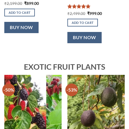
Original
Current
₹
2,199.00
₹
899.00
price
price
was:
is:
ADD TO CART
Rated
5
Original
Current
₹
2,499.00
₹
999.00
₹2,199.00.
₹899.00.
price
price
out of 5
was:
is:
ADD TO CART
₹2,499.00.
₹999.00.
BUY NOW
BUY NOW
EXOTIC FRUIT PLANTS
-50%
-53%