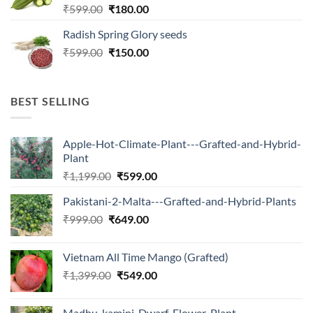
Original
Current
₹
599.00
₹
180.00
price
price
Radish Spring Glory seeds
was:
is:
Original
Current
₹
599.00
₹599.00.
₹
150.00
₹180.00.
price
price
was:
is:
₹599.00.
₹150.00.
BEST SELLING
Apple-Hot-Climate-Plant---Grafted-and-Hybrid-
Plant
Original
Current
₹
1,199.00
₹
599.00
price
price
Pakistani-2-Malta---Grafted-and-Hybrid-Plants
was:
is:
Original
Current
₹
999.00
₹
649.00
₹1,199.00.
₹599.00.
price
price
was:
is:
Vietnam All Time Mango (Grafted)
₹999.00.
₹649.00.
Original
Current
₹
1,399.00
₹
549.00
price
price
was:
is:
Madhu-kamini-Dwarf-Flower-Plant