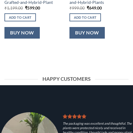
Grafted-and-Hybrid-Plant
and-Hybrid-Plants
Original
Current
Original
Current
₹
1,199.00
₹
599.00
₹
999.00
₹
649.00
price
price
price
price
was:
is:
was:
is:
ADD TO CART
ADD TO CART
₹1,199.00.
₹599.00.
₹999.00.
₹649.00.
BUY NOW
BUY NOW
HAPPY CUSTOMERS
The packaging was excellent and thoughtful. The
plants were protected nicely and received in
healthy condition. I bought jade and money plant.