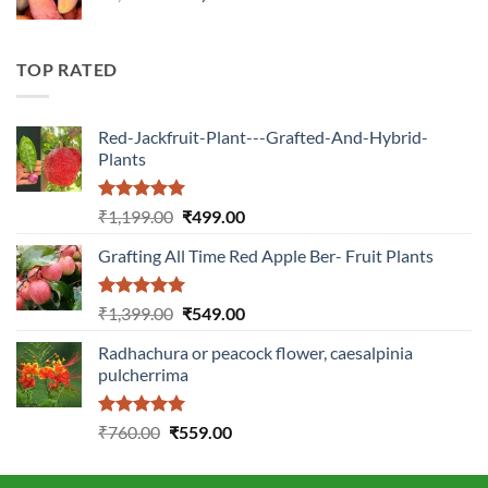
price
price
was:
is:
₹2,899.00.
₹1,149.00.
TOP RATED
Red-Jackfruit-Plant---Grafted-And-Hybrid-
Plants
Rated
5.00
Original
Current
₹
1,199.00
₹
499.00
out of 5
price
price
Grafting All Time Red Apple Ber- Fruit Plants
was:
is:
₹1,199.00.
₹499.00.
Rated
5.00
Original
Current
₹
1,399.00
₹
549.00
out of 5
price
price
Radhachura or peacock flower, caesalpinia
was:
is:
pulcherrima
₹1,399.00.
₹549.00.
Rated
5.00
Original
Current
₹
760.00
₹
559.00
out of 5
price
price
was:
is: