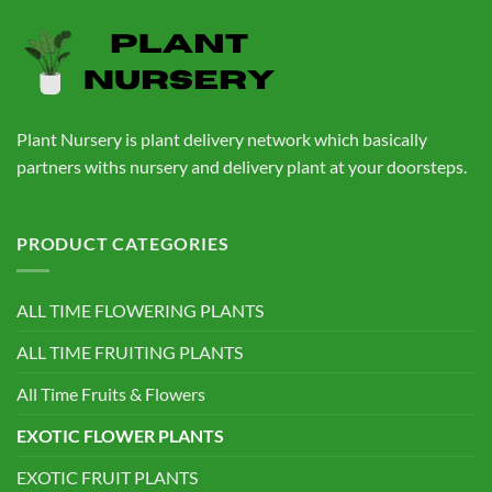
₹760.00.
₹559.00.
Plant Nursery is plant delivery network which basically
partners withs nursery and delivery plant at your doorsteps.
PRODUCT CATEGORIES
ALL TIME FLOWERING PLANTS
ALL TIME FRUITING PLANTS
All Time Fruits & Flowers
EXOTIC FLOWER PLANTS
EXOTIC FRUIT PLANTS