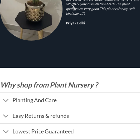
Worth buying from Nature Mart! The plant
quality was very good .This plant is for my-self
birthday gift
Priya
/
Delhi
Why shop from Plant Nursery ?
Planting And Care
Easy Returns & refunds
Lowest Price Guaranteed