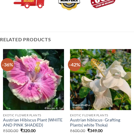
RELATED PRODUCTS
-36%
-42%
EXOTIC FLOWER PLANTS
EXOTIC FLOWER PLANTS
Austrian Hibiscus Plant (WHITE
Austrian hibiscus- Grafting
AND PINK SHADED)
Plants( white Thoka)
Original
Current
Original
Current
₹
500.00
₹
320.00
₹
600.00
₹
349.00