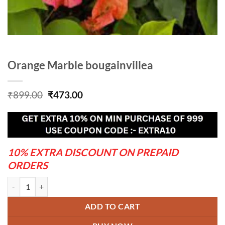
Orange Marble bougainvillea
Original
Current
₹
899.00
₹
473.00
price
price
was:
is:
₹899.00.
₹473.00.
10% EXTRA DISCOUNT ON PREPAID
ORDERS
Orange Marble bougainvillea quantity
ADD TO CART