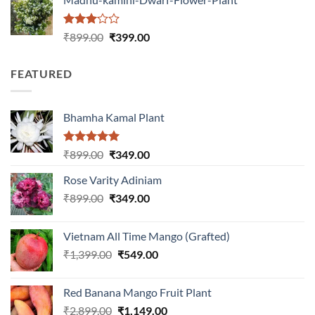
₹1,399.00.
₹549.00.
Rated
Original
Current
₹
899.00
₹
399.00
3.00
price
price
out of
was:
is:
5
FEATURED
₹899.00.
₹399.00.
Bhamha Kamal Plant
Rated
5.00
Original
Current
₹
899.00
₹
349.00
out of 5
price
price
Rose Varity Adiniam
was:
is:
Original
Current
₹
899.00
₹899.00.
₹
349.00
₹349.00.
price
price
was:
is:
Vietnam All Time Mango (Grafted)
₹899.00.
₹349.00.
Original
Current
₹
1,399.00
₹
549.00
price
price
was:
is:
Red Banana Mango Fruit Plant
₹1,399.00.
₹549.00.
Original
Current
₹
2,899.00
₹
1,149.00