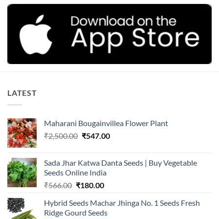
LATEST
Maharani Bougainvillea Flower Plant
Original
Current
₹
2,500.00
₹
547.00
price
price
was:
is:
Sada Jhar Katwa Danta Seeds | Buy Vegetable
₹2,500.00.
₹547.00.
Seeds Online India
Original
Current
₹
566.00
₹
180.00
price
price
Hybrid Seeds Machar Jhinga No. 1 Seeds Fresh
was:
is:
Ridge Gourd Seeds
₹566.00.
₹180.00.