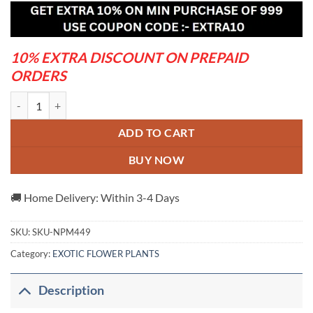
was:
is:
₹599.00.
₹320.00.
10% EXTRA DISCOUNT ON PREPAID
ORDERS
ROSY VARIETY GRAFTED ADENUM PLANTS quantity
ADD TO CART
BUY NOW
🚚 Home Delivery: Within 3-4 Days
SKU:
SKU-NPM449
Category:
EXOTIC FLOWER PLANTS
Description