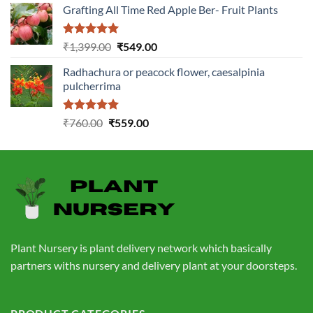
Grafting All Time Red Apple Ber- Fruit Plants
was:
is:
₹1,199.00.
₹499.00.
Rated
5.00
Original
Current
₹
1,399.00
₹
549.00
out of 5
price
price
Radhachura or peacock flower, caesalpinia
was:
is:
pulcherrima
₹1,399.00.
₹549.00.
Rated
5.00
Original
Current
₹
760.00
₹
559.00
out of 5
price
price
was:
is:
₹760.00.
₹559.00.
Plant Nursery is plant delivery network which basically
partners withs nursery and delivery plant at your doorsteps.