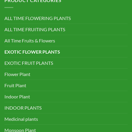
PRODUCT CATEGORIES
ALL TIME FLOWERING PLANTS
ALL TIME FRUITING PLANTS
All Time Fruits & Flowers
EXOTIC FLOWER PLANTS
EXOTIC FRUIT PLANTS
Flower Plant
Fruit Plant
Indoor Plant
INDOOR PLANTS
Medicinal plants
Monsoon Plant