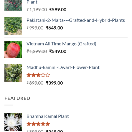
Plant
Original
Current
₹
1,199.00
₹
599.00
price
price
Pakistani-2-Malta---Grafted-and-Hybrid-Plants
was:
is:
Original
Current
₹
999.00
₹
649.00
₹1,199.00.
₹599.00.
price
price
was:
is:
Vietnam All Time Mango (Grafted)
₹999.00.
₹649.00.
Original
Current
₹
1,399.00
₹
549.00
price
price
was:
is:
Madhu-kamini-Dwarf-Flower-Plant
₹1,399.00.
₹549.00.
Rated
Original
Current
₹
899.00
₹
399.00
3.00
price
price
out of
was:
is:
5
FEATURED
₹899.00.
₹399.00.
Bhamha Kamal Plant
Rated
5.00
Original
Current
₹
899.00
₹
349.00