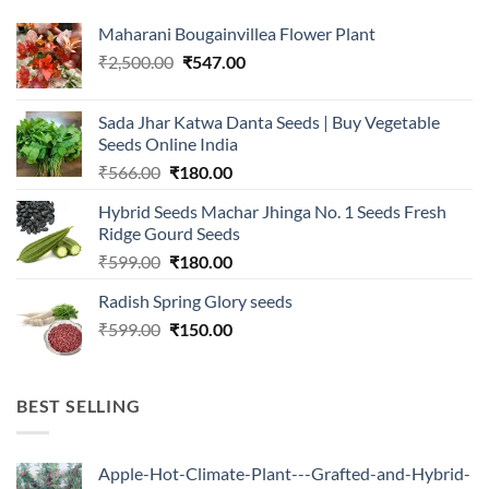
Maharani Bougainvillea Flower Plant
Original
Current
₹
2,500.00
₹
547.00
price
price
was:
is:
Sada Jhar Katwa Danta Seeds | Buy Vegetable
₹2,500.00.
₹547.00.
Seeds Online India
Original
Current
₹
566.00
₹
180.00
price
price
Hybrid Seeds Machar Jhinga No. 1 Seeds Fresh
was:
is:
Ridge Gourd Seeds
₹566.00.
₹180.00.
Original
Current
₹
599.00
₹
180.00
price
price
Radish Spring Glory seeds
was:
is:
Original
Current
₹
599.00
₹599.00.
₹
150.00
₹180.00.
price
price
was:
is:
₹599.00.
₹150.00.
BEST SELLING
Apple-Hot-Climate-Plant---Grafted-and-Hybrid-