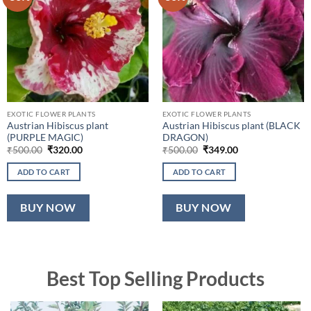
EXOTIC FLOWER PLANTS
EXOTIC FLOWER PLANTS
Austrian Hibiscus plant
Austrian Hibiscus plant (BLACK
(PURPLE MAGIC)
DRAGON)
Original
Current
Original
Current
₹
500.00
₹
320.00
₹
500.00
₹
349.00
price
price
price
price
was:
is:
was:
is:
ADD TO CART
ADD TO CART
₹500.00.
₹320.00.
₹500.00.
₹349.00.
BUY NOW
BUY NOW
Best Top Selling Products