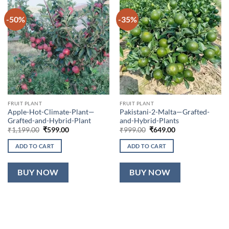
-50%
-35%
FRUIT PLANT
FRUIT PLANT
Apple-Hot-Climate-Plant—
Pakistani-2-Malta—Grafted-
Grafted-and-Hybrid-Plant
and-Hybrid-Plants
Original
Current
Original
Current
₹
1,199.00
₹
599.00
₹
999.00
₹
649.00
price
price
price
price
was:
is:
was:
is:
ADD TO CART
ADD TO CART
₹1,199.00.
₹599.00.
₹999.00.
₹649.00.
BUY NOW
BUY NOW