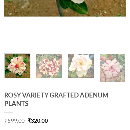
ROSY VARIETY GRAFTED ADENUM
PLANTS
Original
Current
₹
599.00
₹
320.00
price
price