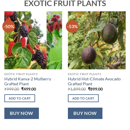
EXOTIC FRUIT PLANTS
-50%
-53%
EXOTIC FRUIT PLANTS
EXOTIC FRUIT PLANTS
Hybrid Kanva-2 Mulberry
Hybrid Hot-Climate Avocado
Grafted Plant
Grafted Plant
Original
Current
Original
Current
₹
999.00
₹
499.00
₹
1,899.00
₹
899.00
price
price
price
price
was:
is:
was:
is:
ADD TO CART
ADD TO CART
₹999.00.
₹499.00.
₹1,899.00.
₹899.00.
BUY NOW
BUY NOW