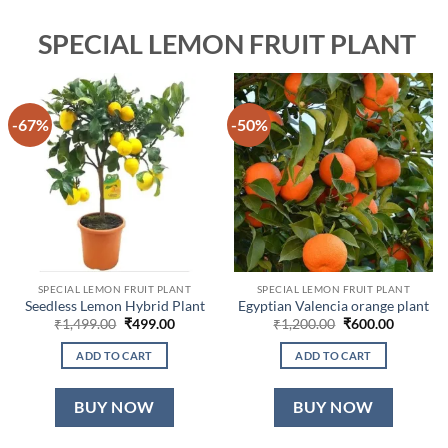
SPECIAL LEMON FRUIT PLANT
-67%
-50%
SPECIAL LEMON FRUIT PLANT
SPECIAL LEMON FRUIT PLANT
Seedless Lemon Hybrid Plant
Egyptian Valencia orange plant
Original
Current
Original
Current
₹
1,499.00
₹
499.00
₹
1,200.00
₹
600.00
price
price
price
price
was:
is:
was:
is:
ADD TO CART
ADD TO CART
₹1,499.00.
₹499.00.
₹1,200.00.
₹600.00.
BUY NOW
BUY NOW