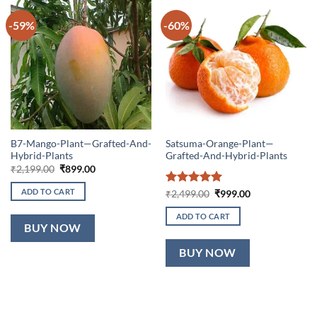
-59%
-60%
B7-Mango-Plant—Grafted-And-
Satsuma-Orange-Plant—
Hybrid-Plants
Grafted-And-Hybrid-Plants
Original
Current
₹
2,199.00
₹
899.00
price
price
was:
is:
ADD TO CART
Rated
5
Original
Current
₹
2,499.00
₹
999.00
₹2,199.00.
₹899.00.
price
price
out of 5
was:
is:
ADD TO CART
₹2,499.00.
₹999.00.
BUY NOW
BUY NOW