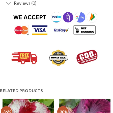
Reviews (0)
RELATED PRODUCTS
-36%
-30%