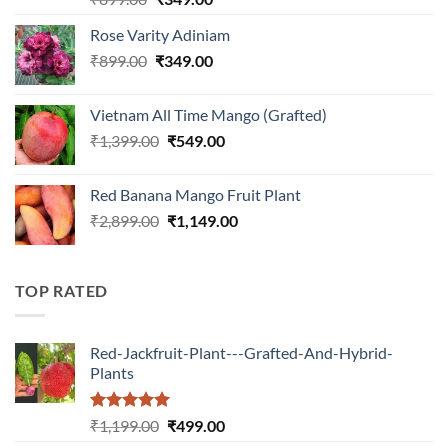
out of 5
price
price
Rose Varity Adiniam
was:
is:
Original
Current
₹
899.00
₹899.00.
₹
349.00
₹349.00.
price
price
was:
is:
Vietnam All Time Mango (Grafted)
₹899.00.
₹349.00.
Original
Current
₹
1,399.00
₹
549.00
price
price
was:
is:
Red Banana Mango Fruit Plant
₹1,399.00.
₹549.00.
Original
Current
₹
2,899.00
₹
1,149.00
price
price
was:
is:
₹2,899.00.
₹1,149.00.
TOP RATED
Red-Jackfruit-Plant---Grafted-And-Hybrid-
Plants
Rated
5.00
Original
Current
₹
1,199.00
₹
499.00
out of 5
price
price