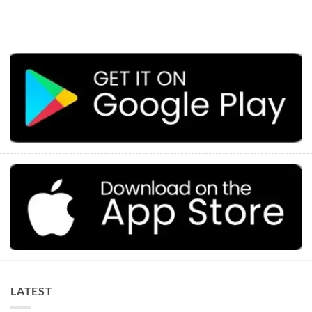
LATEST