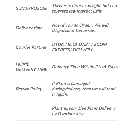
Thrives in direct sun light, but can
SUN EXPOSURE
tolerate low indirect light.
Now if you do Order . We will
Delivery time
Dispatched Tomorrow.
DTDC / BLUE DART / ECOM
Courier Partner
EXPRESS/ DELIVERY
HOME
Delivery Time Within 2 to 6 Days.
DELIVERY TIME
If Plant is Damaged
Return Policy
during delivery then we will send
it Again.
Plantnursery Live Plant Delivery
by Own Nursery