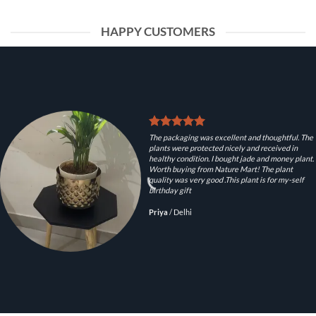
HAPPY CUSTOMERS
The packaging was excellent and thoughtful. The
plants were protected nicely and received in
healthy condition. I bought jade and money plant.
Worth buying from Nature Mart! The plant
quality was very good .This plant is for my-self
birthday gift
Priya
/
Delhi