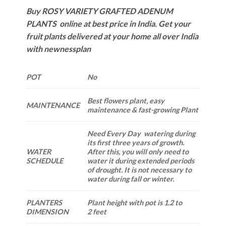
Buy ROSY VARIETY GRAFTED ADENUM
PLANTS online at best price in India. Get your
fruit plants delivered at your home all over India
with newnessplan
POT
No
Best flowers plant, easy
MAINTENANCE
maintenance & fast-growing Plant
Need Every Day watering during
its first three years of growth.
WATER
After this, you will only need to
SCHEDULE
water it during extended periods
of drought. It is not necessary to
water during fall or winter.
PLANTERS
Plant height with pot is 1.2 to
DIMENSION
2 feet