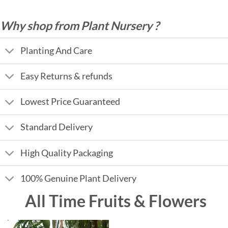
Why shop from Plant Nursery ?
Planting And Care
Easy Returns & refunds
Lowest Price Guaranteed
Standard Delivery
High Quality Packaging
100% Genuine Plant Delivery
All Time Fruits & Flowers