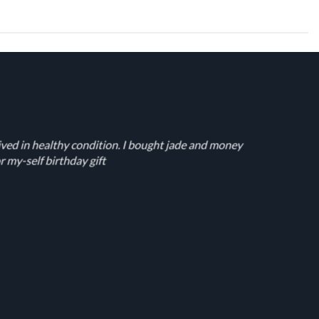
ived in healthy condition. I bought jade and money
r my-self birthday gift