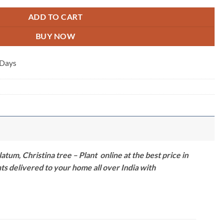
ADD TO CART
BUY NOW
 Days
m, Christina tree – Plant online at the best price in
nts delivered to your home all over India with