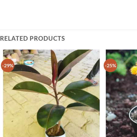
RELATED PRODUCTS
-29%
-25%