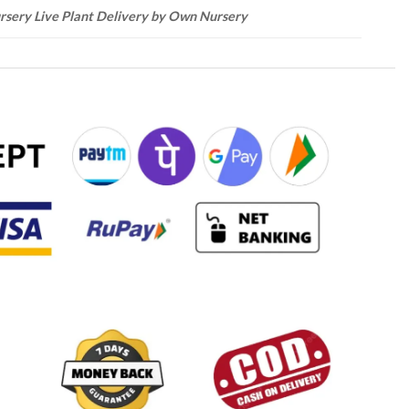
rsery Live Plant Delivery by Own Nursery