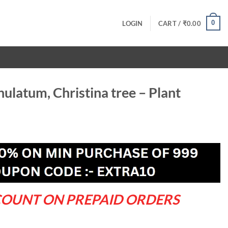
0
LOGIN
CART /
₹
0.00
latum, Christina tree – Plant
ent
.00.
COUNT ON PREPAID ORDERS
 tree - Plant quantity