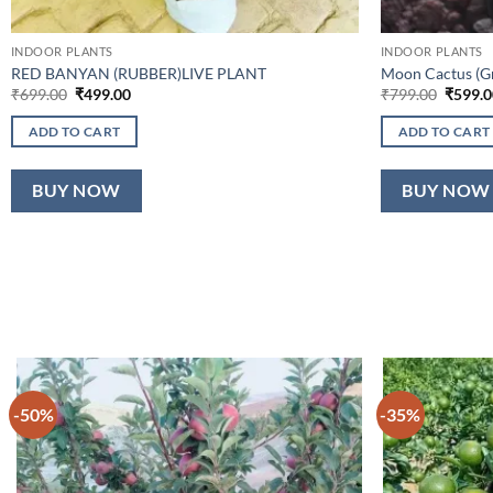
INDOOR PLANTS
INDOOR PLANTS
RED BANYAN (RUBBER)LIVE PLANT
Moon Cactus (Gra
Original
Current
Origina
₹
699.00
₹
499.00
₹
799.00
₹
599.0
price
price
price
was:
is:
was:
ADD TO CART
ADD TO CART
₹699.00.
₹499.00.
₹799.0
BUY NOW
BUY NOW
-50%
-35%