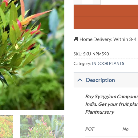
🚚 Home Delivery: Within 3-4
SKU:
SKU-NPM590
Category:
INDOOR PLANTS
Description
Buy Syzygium Campanulatu
India. Get your fruit pla
Plantnursery
POT
No