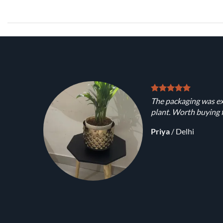
The packaging was ex
plant. Worth buying f
Priya
/
Delhi