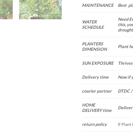
MAINTENANCE
Best pl
Need Ev
WATER
this, yo
SCHEDULE
drought.
PLANTERS
Plant he
DIMENSION
SUN EXPOSURE
Thrives 
Delivery time
Now if 
courier partner
DTDC /
HOME
Deliver
DELIVERY time
If Plant
return policy