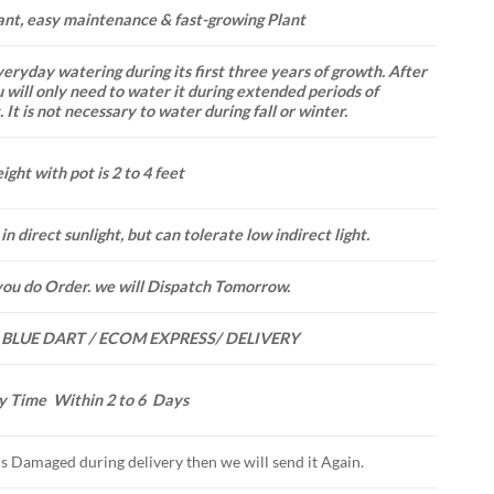
ant, easy maintenance & fast-growing Plant
eryday watering during its first three years of growth. After
u will only need to water it during extended periods of
 It is not necessary to water during fall or winter.
ight with pot is 2 to 4 feet
in direct sunlight, but can tolerate low indirect light.
you do Order. we will Dispatch Tomorrow.
 BLUE DART / ECOM EXPRESS/ DELIVERY
y Time Within 2 to 6 Days
 is Damaged during delivery then we will send it Again.