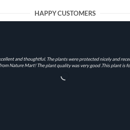
HAPPY CUSTOMERS
cellent and thoughtful. The plants were protected nicely and rece
rom Nature Mart! The plant quality was very good .This plant is fo