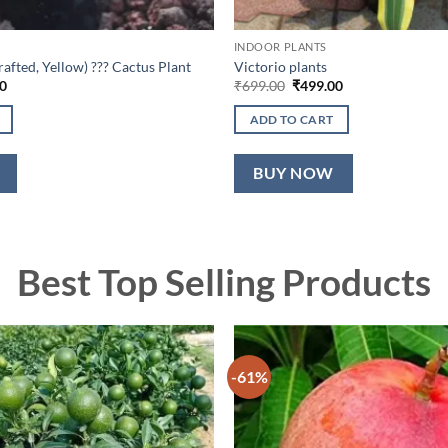
INDOOR PLANTS
fted, Yellow) ??? Cactus Plant
Victorio plants
l
Current
Original
Current
0
₹
699.00
₹
499.00
price
price
price
is:
was:
is:
ADD TO CART
0.
₹599.00.
₹699.00.
₹499.00.
BUY NOW
Best Top Selling Products
-61%