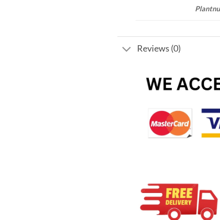
Plantnu
Reviews (0)