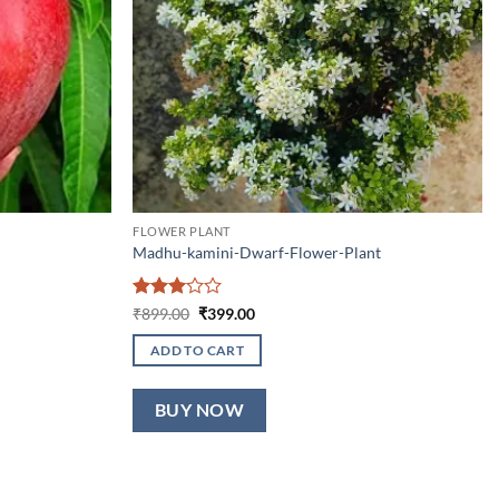
FLOWER PLANT
Madhu-kamini-Dwarf-Flower-Plant
Rated
Original
Current
₹
899.00
₹
399.00
price
price
3
out
was:
is:
of 5
ADD TO CART
₹899.00.
₹399.00.
BUY NOW