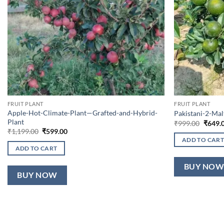
FRUIT PLANT
FRUIT PLANT
Apple-Hot-Climate-Plant—Grafted-and-Hybrid-
Pakistani-2-Ma
Plant
Origin
₹
999.00
₹
649.
price
Original
Current
₹
1,199.00
₹
599.00
was:
price
price
ADD TO CART
₹999.0
was:
is:
ADD TO CART
₹1,199.00.
₹599.00.
BUY NO
BUY NOW