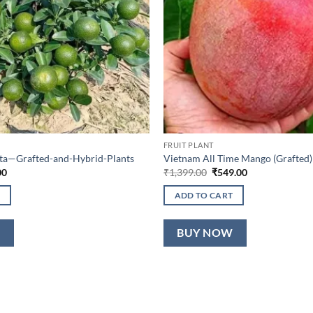
FRUIT PLANT
lta—Grafted-and-Hybrid-Plants
Vietnam All Time Mango (Grafted)
al
Current
Original
Current
00
₹
1,399.00
₹
549.00
price
price
price
is:
was:
is:
ADD TO CART
0.
₹649.00.
₹1,399.00.
₹549.00.
W
BUY NOW