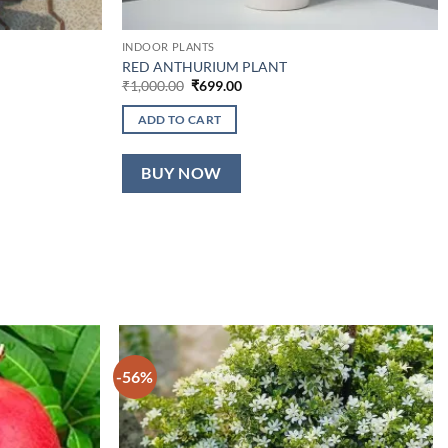
INDOOR PLANTS
RED ANTHURIUM PLANT
Original
Current
₹
1,000.00
₹
699.00
price
price
was:
is:
ADD TO CART
₹1,000.00.
₹699.00.
BUY NOW
-56%