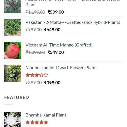
Plant
Original
Current
₹
1,199.00
₹
599.00
price
price
Pakistani-2-Malta---Grafted-and-Hybrid-Plants
was:
is:
Original
Current
₹
999.00
₹
649.00
₹1,199.00.
₹599.00.
price
price
was:
is:
Vietnam All Time Mango (Grafted)
₹999.00.
₹649.00.
Original
Current
₹
1,399.00
₹
549.00
price
price
was:
is:
Madhu-kamini-Dwarf-Flower-Plant
₹1,399.00.
₹549.00.
Rated
Original
Current
₹
899.00
₹
399.00
3.00
price
price
out of
was:
is:
5
FEATURED
₹899.00.
₹399.00.
Bhamha Kamal Plant