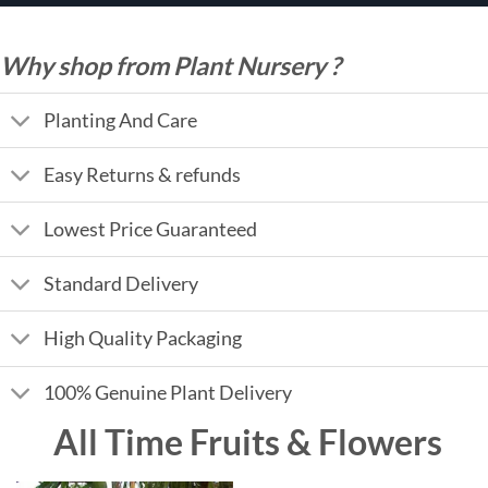
Why shop from Plant Nursery ?
Planting And Care
Easy Returns & refunds
Lowest Price Guaranteed
Standard Delivery
High Quality Packaging
100% Genuine Plant Delivery
All Time Fruits & Flowers