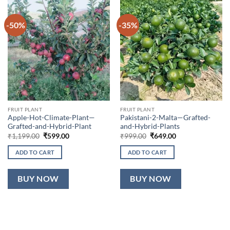
-50%
-35%
FRUIT PLANT
FRUIT PLANT
Apple-Hot-Climate-Plant—
Pakistani-2-Malta—Grafted-
Grafted-and-Hybrid-Plant
and-Hybrid-Plants
Original
Current
Original
Current
₹
1,199.00
₹
599.00
₹
999.00
₹
649.00
price
price
price
price
was:
is:
was:
is:
ADD TO CART
ADD TO CART
₹1,199.00.
₹599.00.
₹999.00.
₹649.00.
BUY NOW
BUY NOW