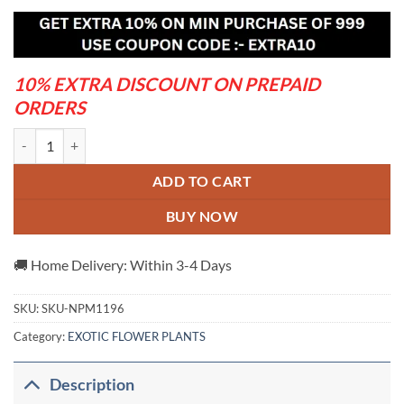
was:
is:
₹999.00.
₹579.00.
10% EXTRA DISCOUNT ON PREPAID
ORDERS
3 Star Bougainvillea quantity
ADD TO CART
BUY NOW
🚚 Home Delivery: Within 3-4 Days
SKU:
SKU-NPM1196
Category:
EXOTIC FLOWER PLANTS
Description