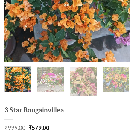
3 Star Bougainvillea
Original
Current
₹
999.00
₹
579.00
price
price