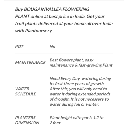
Buy BOUGAINVALLEA FLOWERING
PLANT online at best price in India. Get your
fruit plants delivered at your home all over India
with Plantnursery
POT
No
Best flowers plant, easy
MAINTENANCE
maintenance & fast-growing Plant
Need Every Day watering during
its first three years of growth.
WATER
After this, you will only need to
SCHEDULE
water it during extended periods
of drought. It is not necessary to
water during fall or winter.
PLANTERS
Plant height with pot is 1.2 to
DIMENSION
2 feet