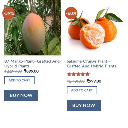
-59%
-60%
B7-Mango-Plant—Grafted-And-
Satsuma-Orange-Plant—
Hybrid-Plants
Grafted-And-Hybrid-Plants
Original
Current
₹
2,199.00
₹
899.00
price
price
was:
is:
ADD TO CART
Rated
5
Original
Current
₹
2,499.00
₹
999.00
₹2,199.00.
₹899.00.
price
price
out of 5
was:
is:
ADD TO CART
₹2,499.00.
₹999.00.
BUY NOW
BUY NOW