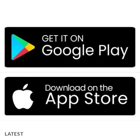
LATEST