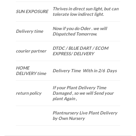
Thrives in direct sun light, but can
SUN EXPOSURE
tolerate low indirect light.
Now if you do Oder . we will
Delivery time
Dispatched Tomorrow.
DTDC / BLUE DART / ECOM
courier partner
EXPRESS/ DELIVERY
HOME
Delivery Time With in 2/6 Days
DELIVERY time
If your Plant Delivery Time
return policy
Damaged , so we will Send your
plant Again ,
Plantnursery Live Plant Delivery
by Own Nursery