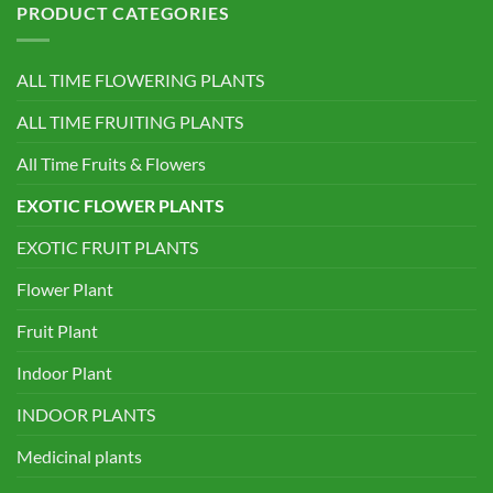
PRODUCT CATEGORIES
ALL TIME FLOWERING PLANTS
ALL TIME FRUITING PLANTS
All Time Fruits & Flowers
EXOTIC FLOWER PLANTS
EXOTIC FRUIT PLANTS
Flower Plant
Fruit Plant
Indoor Plant
INDOOR PLANTS
Medicinal plants