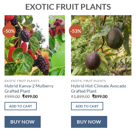
EXOTIC FRUIT PLANTS
-50%
-53%
EXOTIC FRUIT PLANTS
EXOTIC FRUIT PLANTS
Hybrid Kanva-2 Mulberry
Hybrid Hot-Climate Avocado
Grafted Plant
Grafted Plant
Original
Current
Original
Current
₹
999.00
₹
499.00
₹
1,899.00
₹
899.00
price
price
price
price
was:
is:
was:
is:
ADD TO CART
ADD TO CART
₹999.00.
₹499.00.
₹1,899.00.
₹899.00.
BUY NOW
BUY NOW