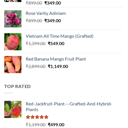
Rated
5.00
Original
Current
₹
899.00
₹
349.00
out of 5
price
price
Rose Varity Adiniam
was:
is:
Original
Current
₹
899.00
₹899.00.
₹
349.00
₹349.00.
price
price
was:
is:
Vietnam All Time Mango (Grafted)
₹899.00.
₹349.00.
Original
Current
₹
1,399.00
₹
549.00
price
price
was:
is:
Red Banana Mango Fruit Plant
₹1,399.00.
₹549.00.
Original
Current
₹
2,899.00
₹
1,149.00
price
price
was:
is:
₹2,899.00.
₹1,149.00.
TOP RATED
Red-Jackfruit-Plant---Grafted-And-Hybrid-
Plants
Rated
5.00
Original
Current
₹
1,199.00
₹
499.00