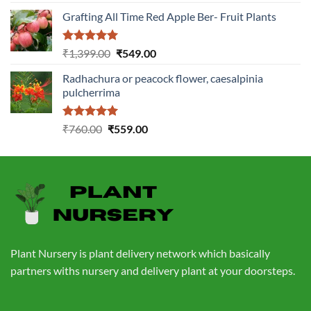
out of 5
price
price
Grafting All Time Red Apple Ber- Fruit Plants
was:
is:
₹1,199.00.
₹499.00.
Rated
5.00
Original
Current
₹
1,399.00
₹
549.00
out of 5
price
price
Radhachura or peacock flower, caesalpinia
was:
is:
pulcherrima
₹1,399.00.
₹549.00.
Rated
5.00
Original
Current
₹
760.00
₹
559.00
out of 5
price
price
was:
is:
₹760.00.
₹559.00.
Plant Nursery is plant delivery network which basically
partners withs nursery and delivery plant at your doorsteps.