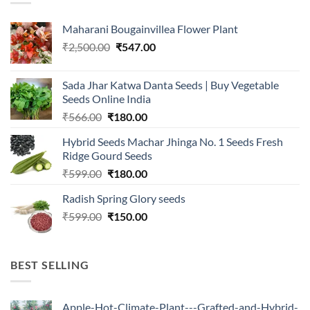
Maharani Bougainvillea Flower Plant
Original
Current
₹
2,500.00
₹
547.00
price
price
was:
is:
Sada Jhar Katwa Danta Seeds | Buy Vegetable
₹2,500.00.
₹547.00.
Seeds Online India
Original
Current
₹
566.00
₹
180.00
price
price
Hybrid Seeds Machar Jhinga No. 1 Seeds Fresh
was:
is:
Ridge Gourd Seeds
₹566.00.
₹180.00.
Original
Current
₹
599.00
₹
180.00
price
price
Radish Spring Glory seeds
was:
is:
Original
Current
₹
599.00
₹599.00.
₹
150.00
₹180.00.
price
price
was:
is:
₹599.00.
₹150.00.
BEST SELLING
Apple-Hot-Climate-Plant---Grafted-and-Hybrid-