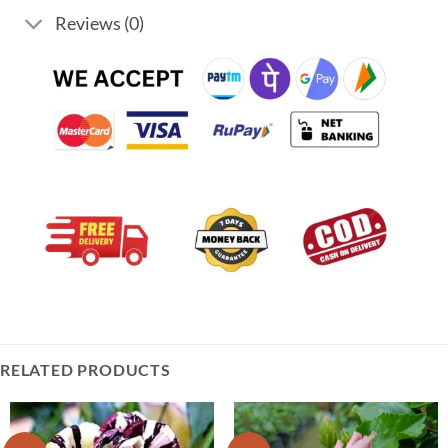
Reviews (0)
RELATED PRODUCTS