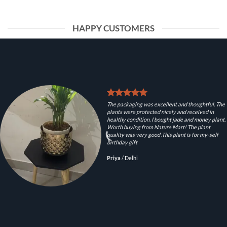
HAPPY CUSTOMERS
The packaging was excellent and thoughtful. The
plants were protected nicely and received in
healthy condition. I bought jade and money plant.
Worth buying from Nature Mart! The plant
quality was very good .This plant is for my-self
birthday gift
Priya
/
Delhi