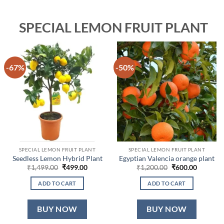
SPECIAL LEMON FRUIT PLANT
-67%
-50%
SPECIAL LEMON FRUIT PLANT
SPECIAL LEMON FRUIT PLANT
Seedless Lemon Hybrid Plant
Egyptian Valencia orange plant
Original
Current
Original
Current
₹
1,499.00
₹
499.00
₹
1,200.00
₹
600.00
price
price
price
price
was:
is:
was:
is:
ADD TO CART
ADD TO CART
₹1,499.00.
₹499.00.
₹1,200.00.
₹600.00.
BUY NOW
BUY NOW