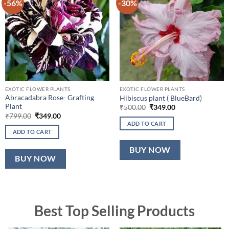
-56%
-30%
EXOTIC FLOWER PLANTS
EXOTIC FLOWER PLANTS
Abracadabra Rose- Grafting
Hibiscus plant ( BlueBard)
Plant
Original
Current
₹
500.00
₹
349.00
price
price
Original
Current
₹
799.00
₹
349.00
was:
is:
price
price
ADD TO CART
₹500.00.
₹349.00.
was:
is:
ADD TO CART
₹799.00.
₹349.00.
BUY NOW
BUY NOW
Best Top Selling Products